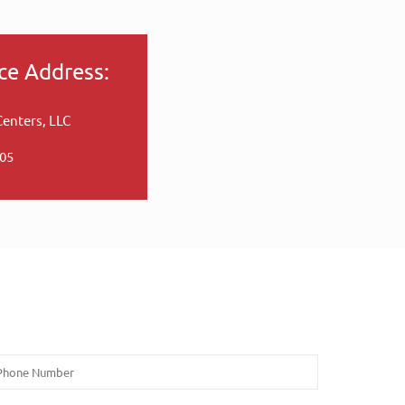
ce Address:
Centers, LLC
005