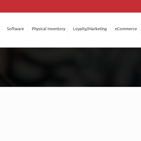
Software
Physical Inventory
Loyalty/Marketing
eCommerce