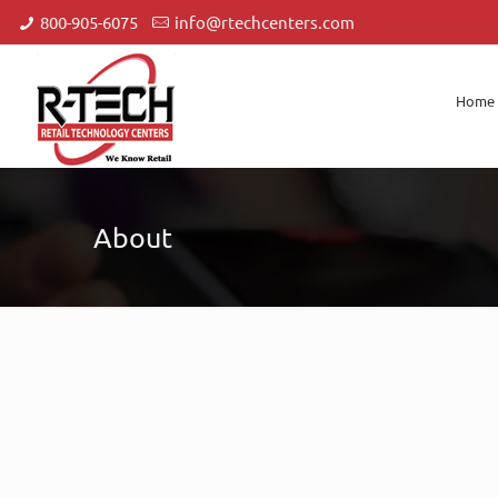
800-905-6075
info@rtechcenters.com
Home
About