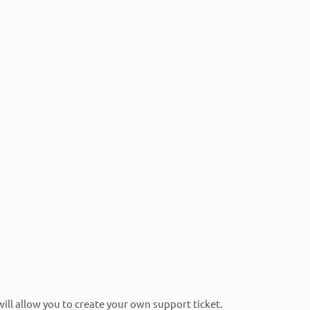
ed that RTech technical consultants have all the most
l Pro Applications Experts, Retail Pro Prism
s Engineers, Retail Pro Reports Professionals, and
 will allow you to create your own support ticket.