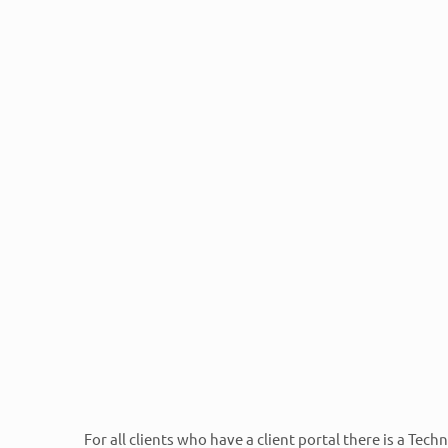
Contacting RTech
Normal hours of operation are 9am – 
Off Hours Emergency Support is also a
Personal client portals can be created for any RTech cli
requesting assistance through a private portal. Please
created or email
cat@rtechcenters.com
.
RTech clients can also call 800-905-6075 and choos
For all clients who have a client portal there is a Tech