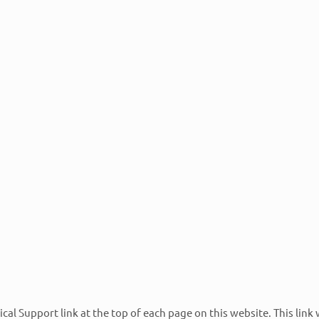
For our Retail Pro clients, you can feel assur
up-to-date training and are certified as: Retai
Applications Experts, Retail Pro Prism System
Retail Pro Systems Engineers.
6pm eastern.
vailable.
ent. This allows you to create and track all tickets
 contact us at 800-905-6075 x111 to have a client portal
e option 2 for technical assistance.
nical Support link at the top of each page on this website. This link