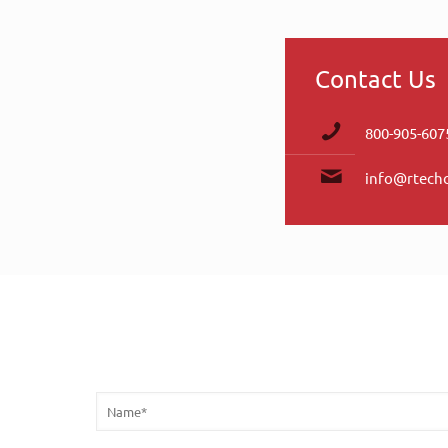
Contact Us
800-905-607
info@rtech