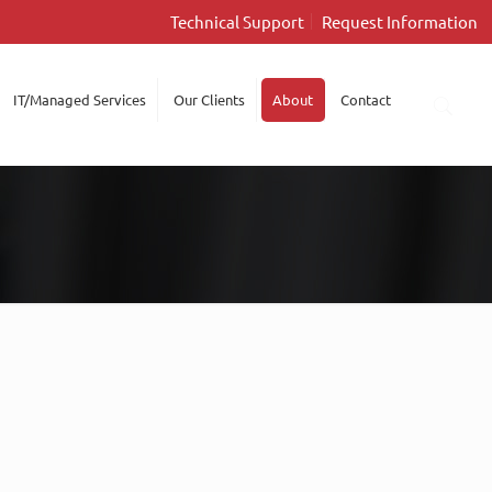
Technical Support
Request Information
IT/Managed Services
Our Clients
About
Contact