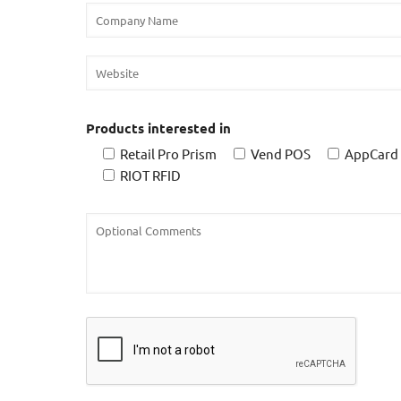
Products interested in
Retail Pro Prism
Vend POS
AppCard
RIOT RFID