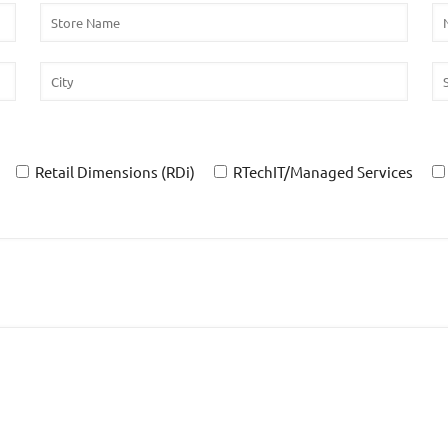
Retail Dimensions (RDi)
RTechIT/Managed Services