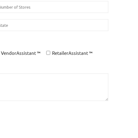
VendorAssistant ™
RetailerAssistant ™