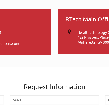
RTech Main Offi
5
Retail Technology 
122 Prospect Place
Alpharetta, GA 30
centers.com
Request Information